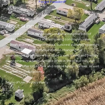
Forgot Password?
About Suncrest Properties
Suncrest Communities focuses on enhancing the lives of
mobile home residents and increasing community value
through strategic improvements. Suncrest currently operates
10 communities in the Midwest and is changing the
environment of each one to create a welcoming and friendly
place where residents can take pride in the place they call
home. We offer lots to rent and mobile homes for sale, as well
as lease-to-own options.
Terms of Use
|
Privacy Policy