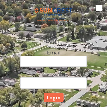
Skip to content
Login
Email
Password