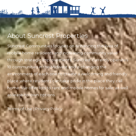
About Suncrest Properties
Suncrest Communities focuses on enhancing the lives of
mobile home residents and increasing community value
through strategic improvements. Suncrest currently operates
10 communities in the Midwest and is changing the
environment of each one to create a welcoming and friendly
place where residents can take pride in the place they call
home. We offer lots to rent and mobile homes for sale, as well
as lease-to-own options.
Terms of Use
|
Privacy Policy