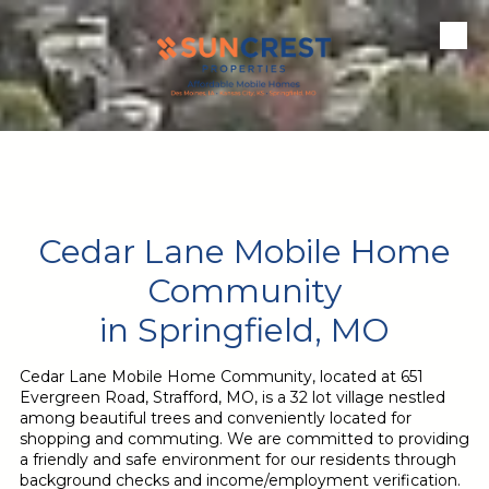
Skip to content
Cedar Lane Mobile Home
Community
in Springfield, MO
Cedar Lane Mobile Home Community, located at 651
Evergreen Road, Strafford, MO, is a 32 lot village nestled
among beautiful trees and conveniently located for
shopping and commuting.
We
are committed to providing
a friendly and safe environment for our residents through
background checks and income/employment verification.