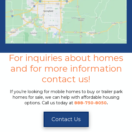
For inquiries about homes
and for more information
contact us!
If you’re looking for mobile homes to buy or trailer park
homes for sale, we can help with affordable housing
options. Call us today at
888-750-8050
.
Contact Us