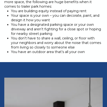
more space, the following are huge benefits when it
comes to trailer park homes:
You are building equity instead of paying rent
Your space is your own – you can decorate, paint, and
design it how you want
You have a designated parking space or your own
driveway and aren’t fighting for a close spot or hoping
for nearby street parking
You don’t have to share a wall, ceiling, or floor with
your neighbors and worry about the noise that comes
from living so closely to someone else
You have an outdoor area that’s all your own