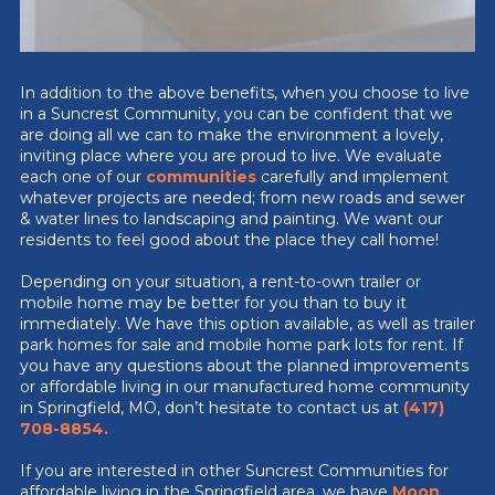
In addition to the above benefits, when you choose to live
in a Suncrest Community, you can be confident that we
are doing all we can to make the environment a lovely,
inviting place where you are proud to live. We evaluate
each one of our
communities
carefully and implement
whatever projects are needed; from new roads and sewer
& water lines to landscaping and painting. We want our
residents to feel good about the place they call home!
Depending on your situation, a rent-to-own trailer or
mobile home may be better for you than to buy it
immediately. We have this option available, as well as trailer
park homes for sale and mobile home park lots for rent. If
you have any questions about the planned improvements
or affordable living in our manufactured home community
in Springfield, MO, don’t hesitate to contact us at
(417)
708-8854
.
If you are interested in other Suncrest Communities for
affordable living in the Springfield area, we have
Moon