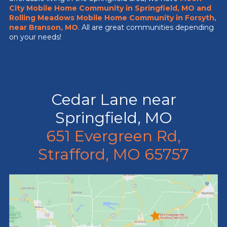
City Mobile Home Community
in Springfield, MO
and
Rolling Meadows Mobile Home Community in Forsyth,
near Branson, MO
. All are great communities depending
on your needs!
Cedar Lane near
Springfield, MO
651 Evergreen Rd,
Strafford, MO 65757