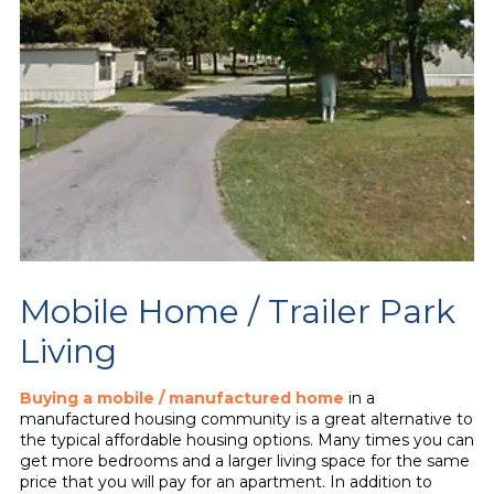
Mobile Home / Trailer Park
Living
Buying a mobile / manufactured home
in a
manufactured housing community is a great alternative to
the typical affordable housing options. Many times you can
get more bedrooms and a larger living space for the same
price that you will pay for an apartment. In addition to