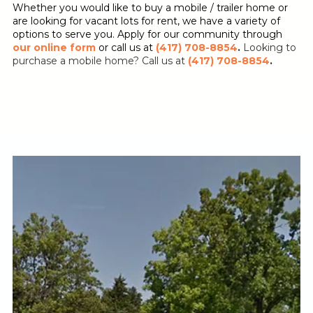
Whether you would like to buy a mobile / trailer home or
are looking for vacant lots for rent, we have a variety of
options to serve you. Apply for our community through
our online form
or call us at
(417) 708-8854
.
Looking to
purchase a mobile home? Call us at
(417) 708-8854
.