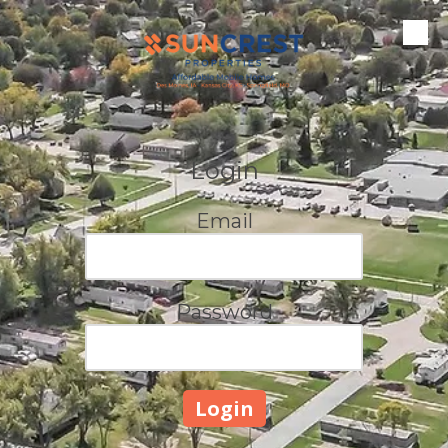
Skip to content
Login
Email
Password