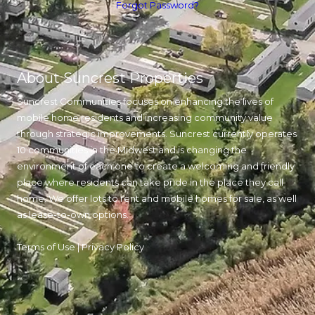
Forgot Password?
About Suncrest Properties
Suncrest Communities focuses on enhancing the lives of
mobile home residents and increasing community value
through strategic improvements. Suncrest currently operates
10 communities in the Midwest and is changing the
environment of each one to create a welcoming and friendly
place where residents can take pride in the place they call
home. We offer lots to rent and mobile homes for sale, as well
as lease-to-own options.
Terms of Use
|
Privacy Policy