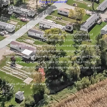
Forgot Password?
About Suncrest Properties
Suncrest Communities focuses on enhancing the lives of
mobile home residents and increasing community value
through strategic improvements. Suncrest currently operates
10 communities in the Midwest and is changing the
environment of each one to create a welcoming and friendly
place where residents can take pride in the place they call
home. We offer lots to rent and mobile homes for sale, as well
as lease-to-own options.
Terms of Use
|
Privacy Policy