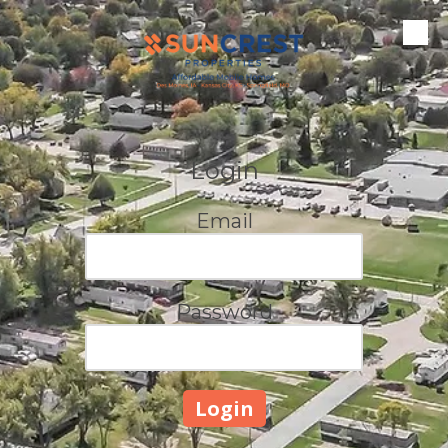
Skip to content
Login
Email
Password