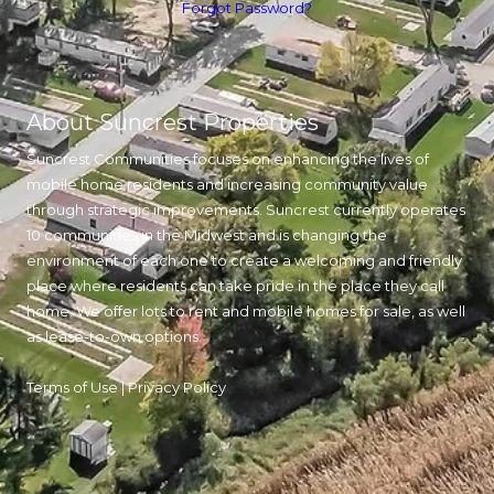
Forgot Password?
About Suncrest Properties
Suncrest Communities focuses on enhancing the lives of
mobile home residents and increasing community value
through strategic improvements. Suncrest currently operates
10 communities in the Midwest and is changing the
environment of each one to create a welcoming and friendly
place where residents can take pride in the place they call
home. We offer lots to rent and mobile homes for sale, as well
as lease-to-own options.
Terms of Use
|
Privacy Policy