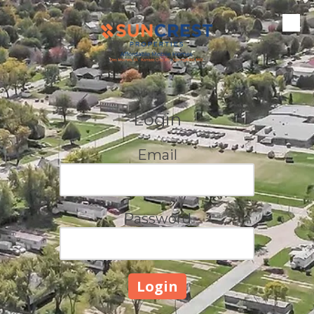
Skip to content
Login
Email
Password